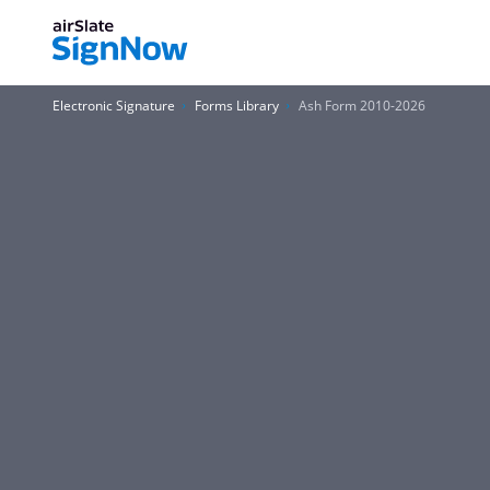
Electronic Signature
Forms Library
Ash Form 2010-2026