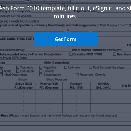
Ash Form 2010 template, fill it out, eSign it, and sh
minutes.
Get Form