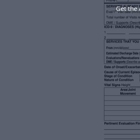
Get the 