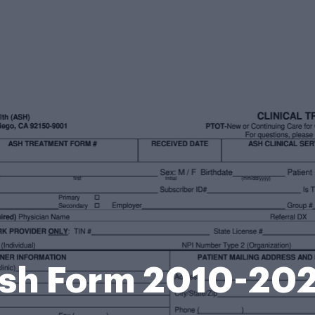
sh Form 2010-20