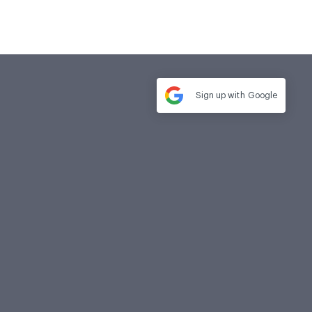
Sign up with
Google