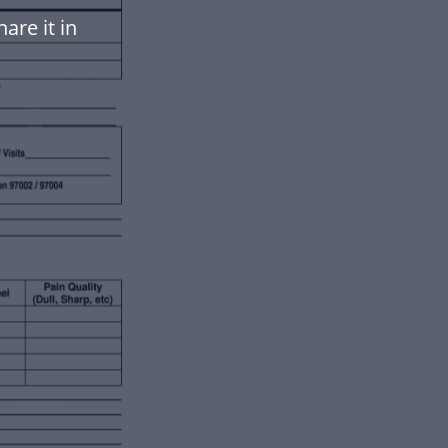
are it in