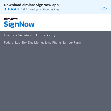
Download airSlate SignNow app
4.6
/ 5 rating on
Google Play
Electronic Signature
Forms Library
Federal Lock Box Des Moines Iowa Phone Number Form