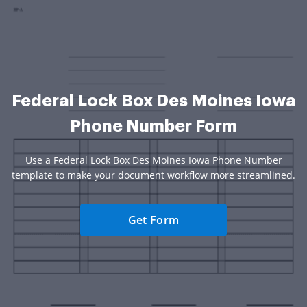
Federal Lock Box Des Moines Iowa
Phone Number Form
Use a Federal Lock Box Des Moines Iowa Phone Number
template to make your document workflow more streamlined.
Get Form