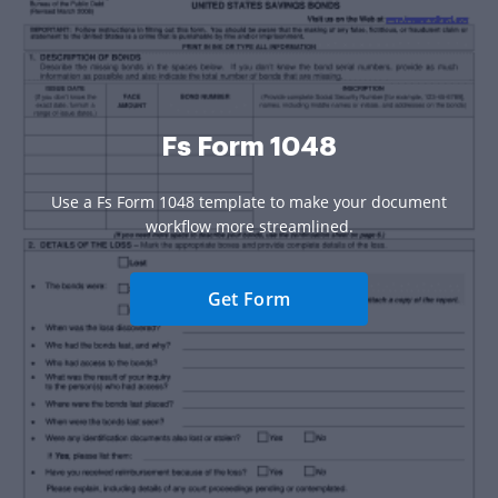
Fs Form 1048
Use a Fs Form 1048 template to make your document
workflow more streamlined.
Get Form