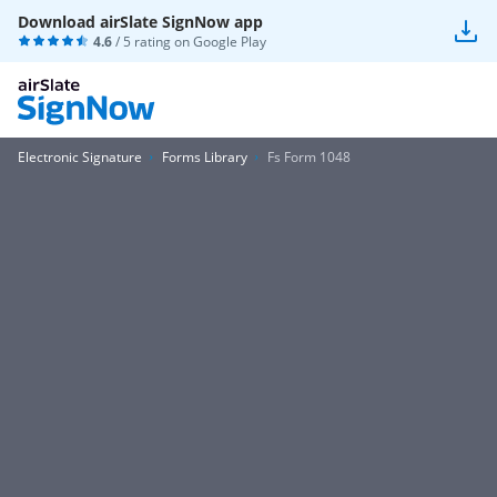
Download airSlate SignNow app
4.6
/ 5 rating on
Google Play
Electronic Signature
Forms Library
Fs Form 1048