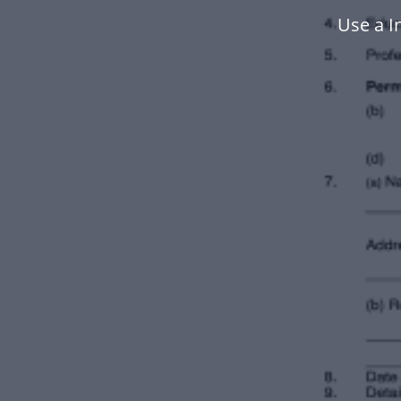
Use a I