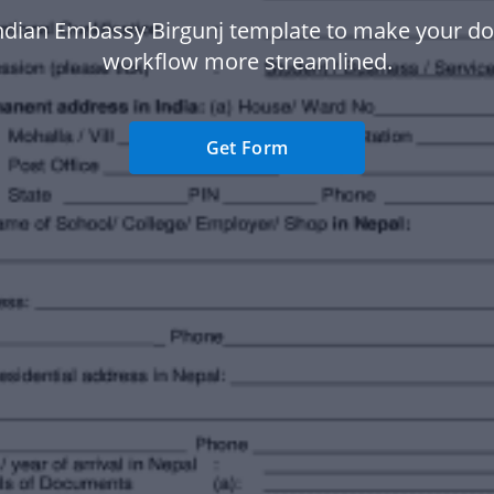
ndian Embassy Birgunj template to make your 
workflow more streamlined.
Get Form