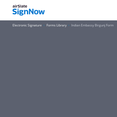
Electronic Signature
Forms Library
Indian Embassy Birgunj Form