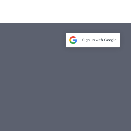
Sign up with
Google