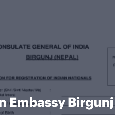
an Embassy Birgunj