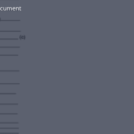
document