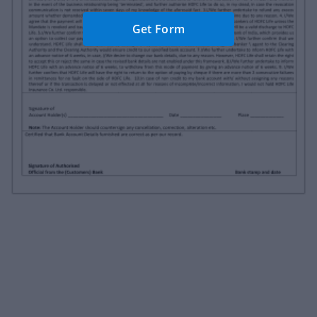
Get Form