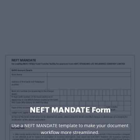
NEFT MANDATE Form
Use a NEFT MANDATE template to make your document
workflow more streamlined.