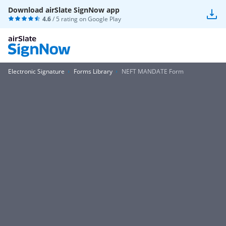
Download airSlate SignNow app
4.6
/ 5 rating on
Google Play
Electronic Signature
Forms Library
NEFT MANDATE Form