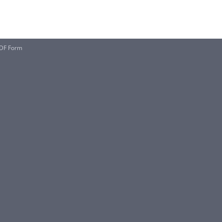
PDF Form