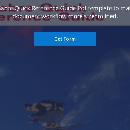
Sabre Quick Reference Guide Pdf template to ma
document workflow more streamlined.
Get Form