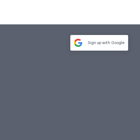
Sign up with
Google