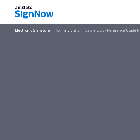
Electronic Signature
Forms Library
Sabre Quick Reference Guide 