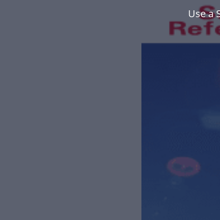
Use a 