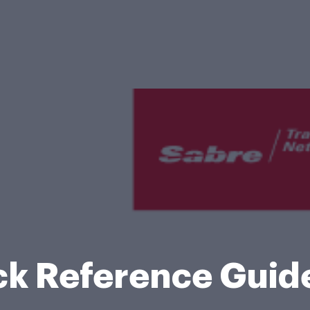
ck Reference Guid