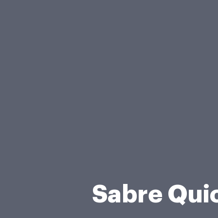
Sabre Qui