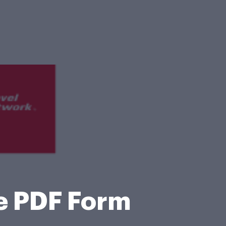
e PDF Form