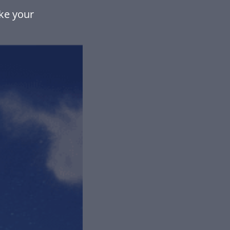
ke your