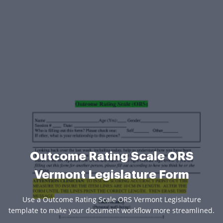
Outcome Rating Scale ORS
Vermont Legislature Form
Use a Outcome Rating Scale ORS Vermont Legislature
template to make your document workflow more streamlined.