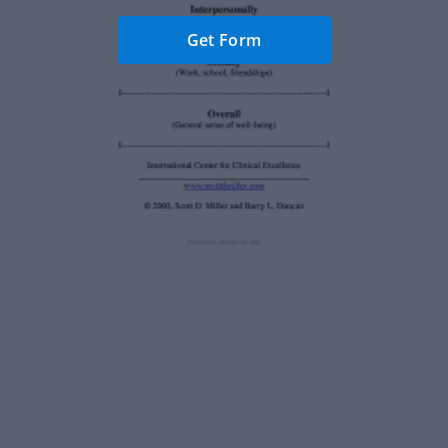
Get Form