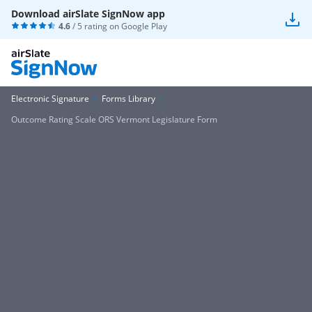
Download airSlate SignNow app
4.6
/ 5 rating on
Google Play
Electronic Signature
Forms Library
Outcome Rating Scale ORS Vermont Legislature Form