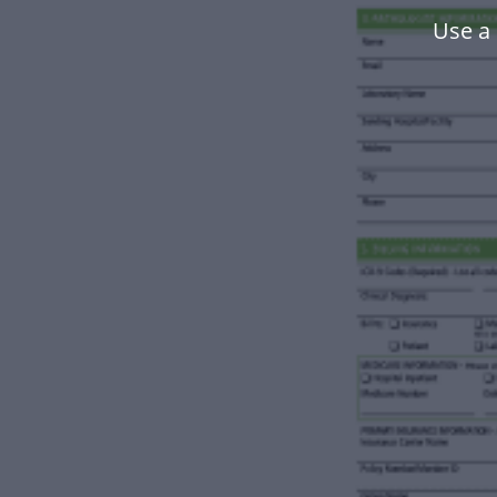
Use a