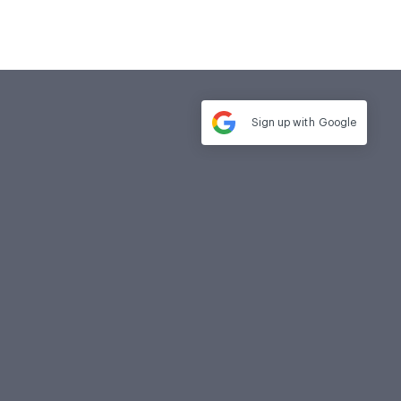
Sign up with
Google