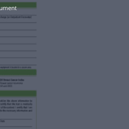
cument