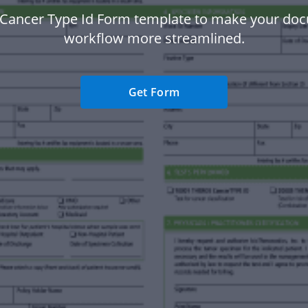
 Cancer Type Id Form template to make your do
workflow more streamlined.
Get Form