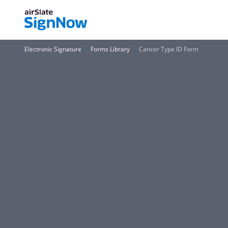
Electronic Signature
Forms Library
Cancer Type ID Form