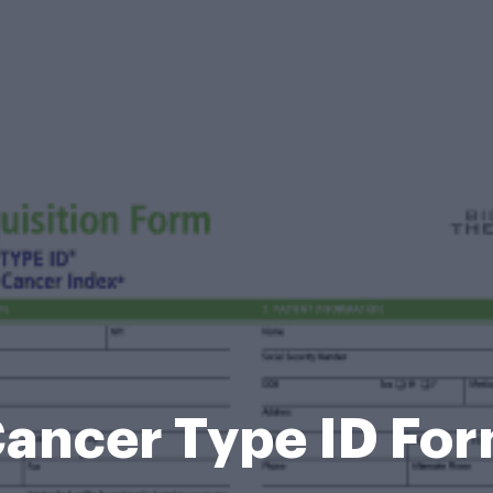
ancer Type ID Fo