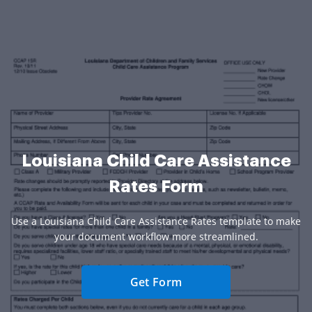
Louisiana Child Care Assistance
Rates Form
Use a Louisiana Child Care Assistance Rates template to make
your document workflow more streamlined.
Get Form