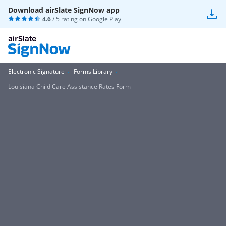
Download airSlate SignNow app
4.6
/ 5 rating on
Google Play
Electronic Signature
Forms Library
Louisiana Child Care Assistance Rates Form