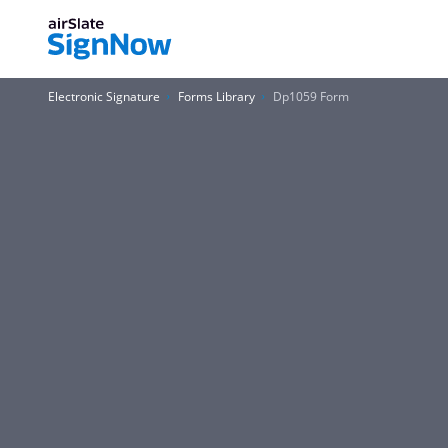
Electronic Signature
Forms Library
Dp1059 Form