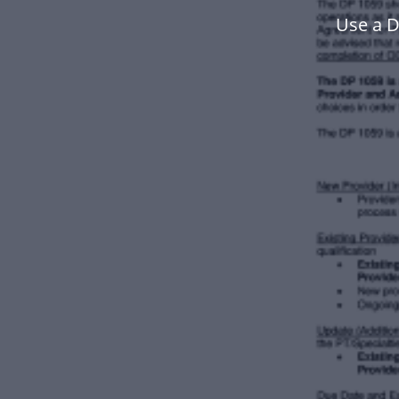
Use a 