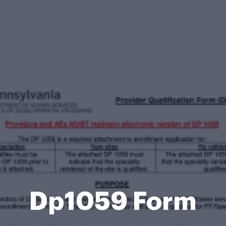
Dp1059 Form