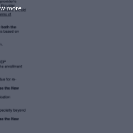
ow more