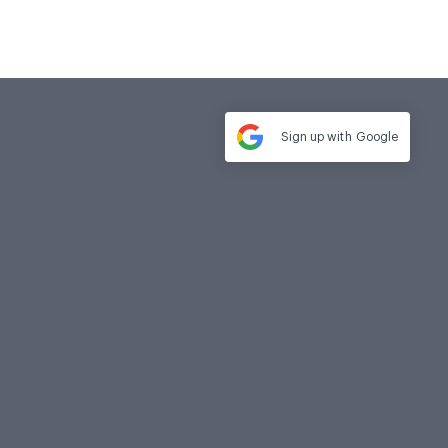
Sign up with
Google