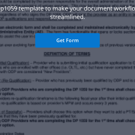
Dp1059 template to make your document workfl
streamlined.
Get Form