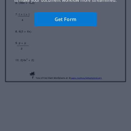
to make your document workflow more streamlined.
Get Form