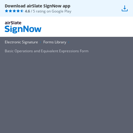
Download airSlate SignNow app
4.6
/ 5 rating on
Google Play
Electronic Signature
Forms Library
Basic Operations and Equivalent Expressions Form