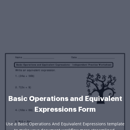
Basic Operations and Equivalent
Expressions Form
Use a Basic Operations And Equivalent Expressions template