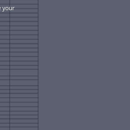
e your