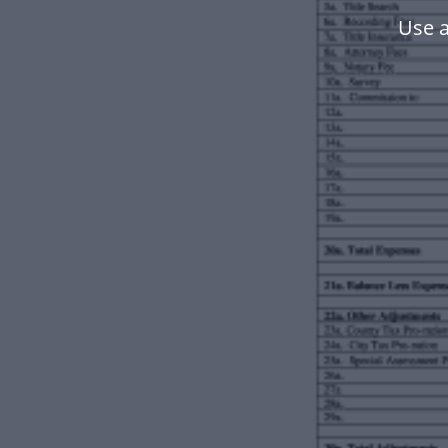
Use a