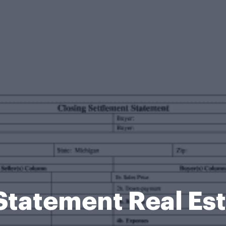
Statement Real Es