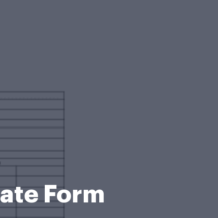
tate Form