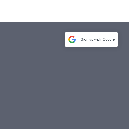
Sign up with
Google