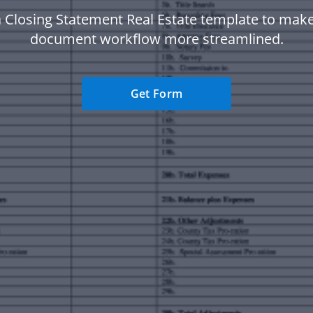
 Closing Statement Real Estate template to mak
document workflow more streamlined.
Get Form