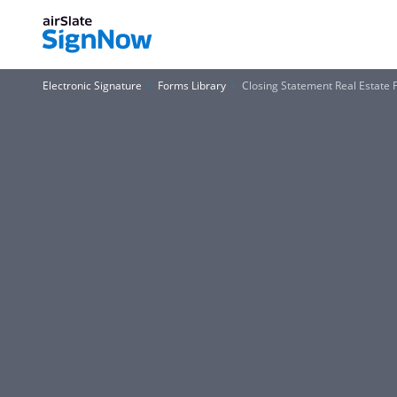
Electronic Signature
Forms Library
Closing Statement Real Estate