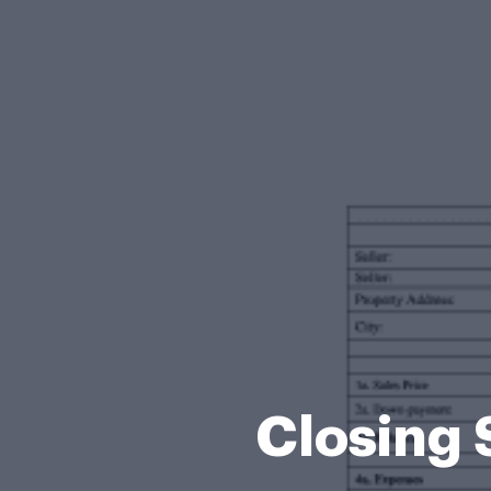
Closing 