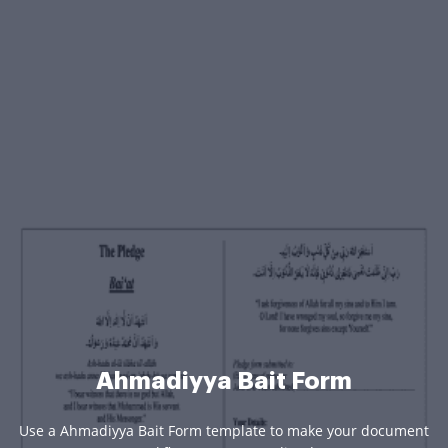
Ahmadiyya Bait Form
Use a Ahmadiyya Bait Form template to make your document