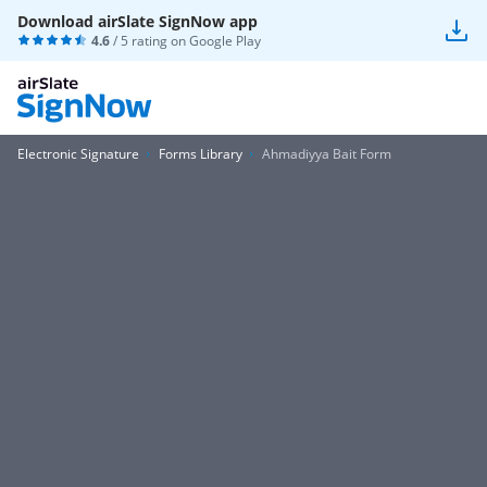
Download airSlate SignNow app
4.6
/ 5 rating on
Google Play
Electronic Signature
Forms Library
Ahmadiyya Bait Form