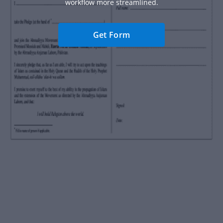
workflow more streamlined.
Get Form