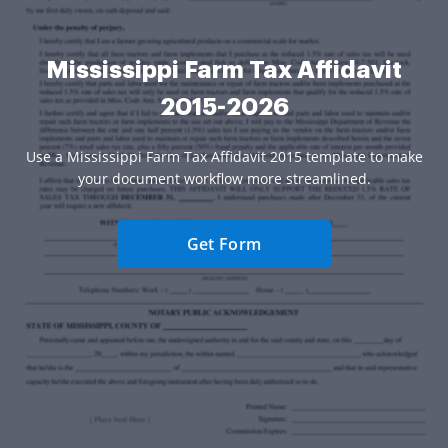
Mississippi Farm Tax Affidavit
2015-2026
Use a Mississippi Farm Tax Affidavit 2015 template to make
your document workflow more streamlined.
Get Form