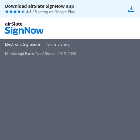
Download airSlate SignNow app
4.6
/ 5 rating on
Google Play
Electronic Signature
Forms Library
Mississippi Farm Tax Affidavit 2015-2026