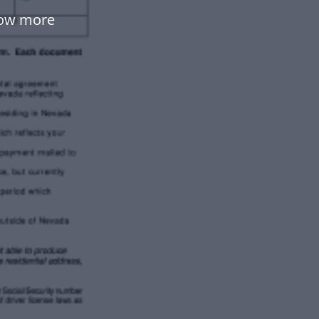
low more