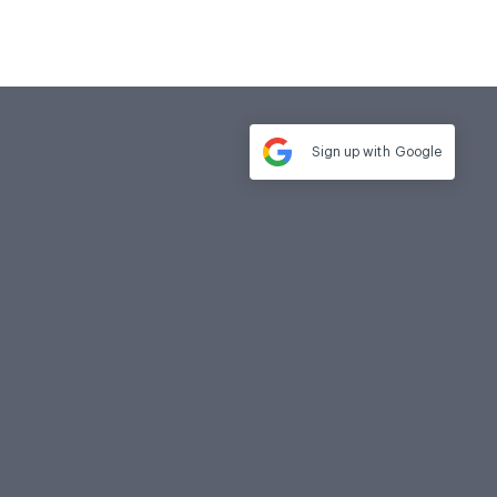
Sign up with
Google