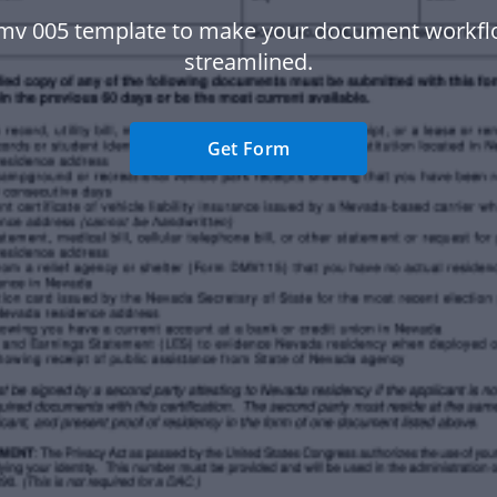
mv 005 template to make your document workf
streamlined.
Get Form