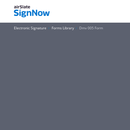
Electronic Signature
Forms Library
Dmv 005 Form