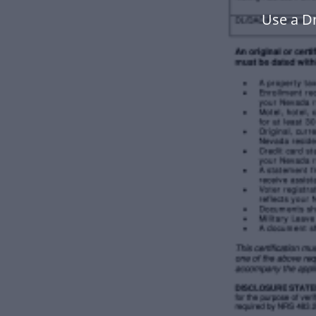
Use a D