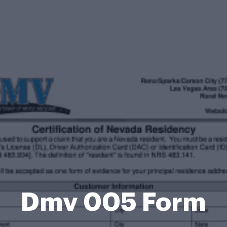
Dmv 005 Form