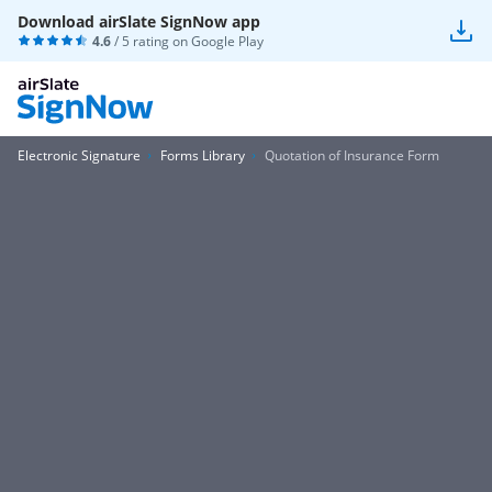
Download airSlate SignNow app
4.6
/ 5 rating on
Google Play
Electronic Signature
Forms Library
Quotation of Insurance Form