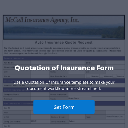
Quotation of Insurance Form
Use a Quotation Of Insurance template to make your
document workflow more streamlined.
Get Form