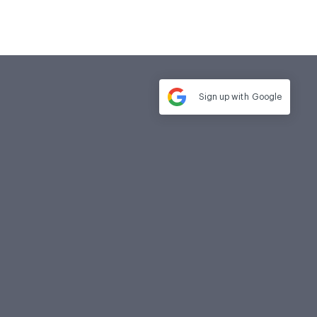
Sign up with
Google