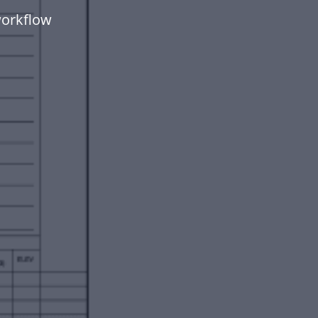
workflow