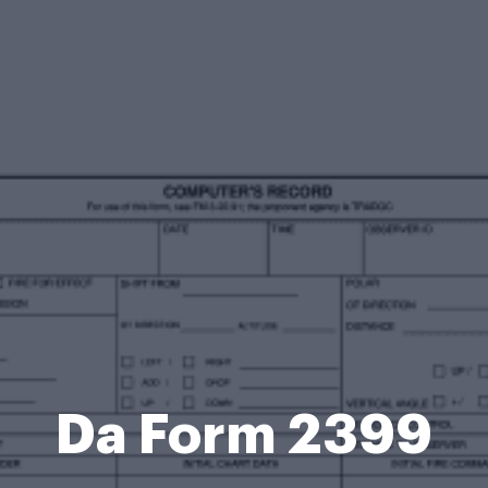
Da Form 2399