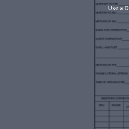
Use a D