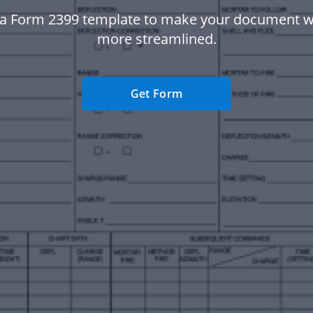
a Form 2399 template to make your document 
more streamlined.
Get Form