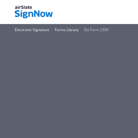
Electronic Signature
Forms Library
Da Form 2399