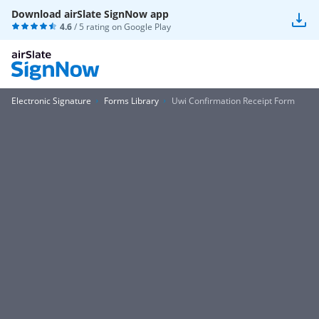
Download airSlate SignNow app
4.6
/ 5 rating on
Google Play
Electronic Signature
Forms Library
Uwi Confirmation Receipt Form