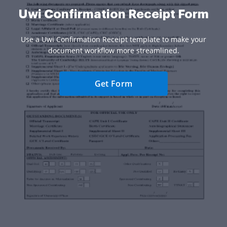
Uwi Confirmation Receipt Form
Use a Uwi Confirmation Receipt template to make your
document workflow more streamlined.
Get Form