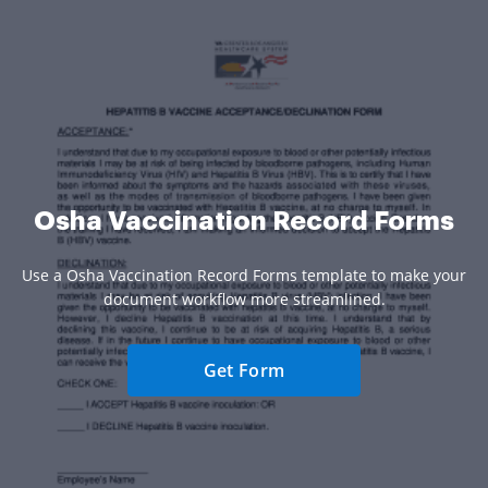
Osha Vaccination Record Forms
Use a Osha Vaccination Record Forms template to make your
document workflow more streamlined.
Get Form