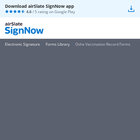
Download airSlate SignNow app
4.6
/ 5 rating on
Google Play
Electronic Signature
Forms Library
Osha Vaccination Record Forms