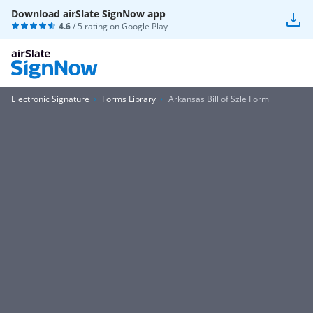
Download airSlate SignNow app
4.6
/ 5 rating on
Google Play
Electronic Signature
Forms Library
Arkansas Bill of Szle Form