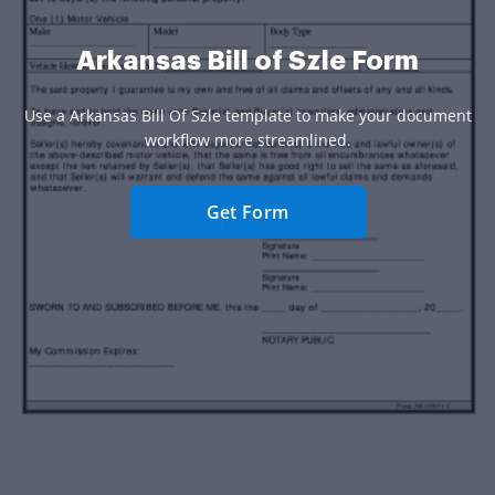
Arkansas Bill of Szle Form
Use a Arkansas Bill Of Szle template to make your document
workflow more streamlined.
Get Form