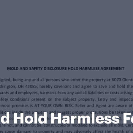
d Hold Harmless 