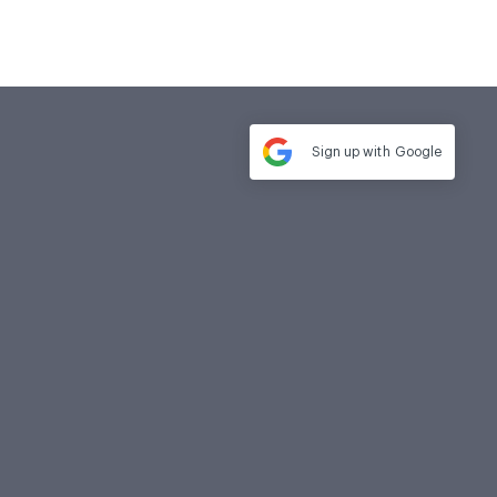
Sign up with
Google