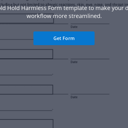
ld Hold Harmless Form template to make your
workflow more streamlined.
Get Form