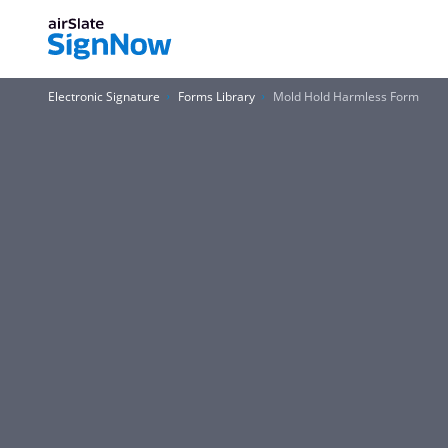
Electronic Signature
Forms Library
Mold Hold Harmless Form