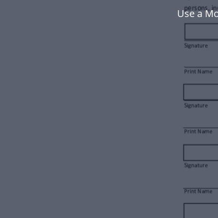
Use a Mo