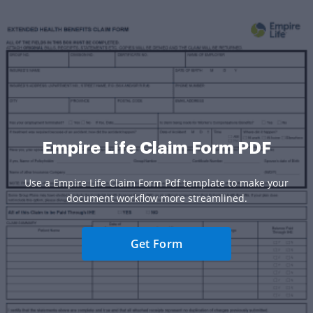
Empire Life Claim Form PDF
Use a Empire Life Claim Form Pdf template to make your
document workflow more streamlined.
Get Form