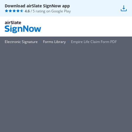
Download airSlate SignNow app
4.6
/ 5 rating on
Google Play
Electronic Signature
Forms Library
Empire Life Claim Form PDF