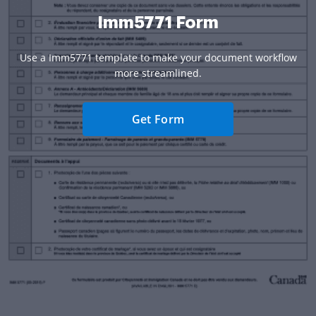
Imm5771 Form
Use a Imm5771 template to make your document workflow
more streamlined.
Get Form