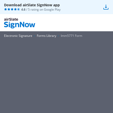
Download airSlate SignNow app
4.6
/ 5 rating on
Google Play
Electronic Signature
Forms Library
Imm5771 Form