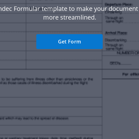
ndec Formular template to make your document
more streamlined.
Get Form