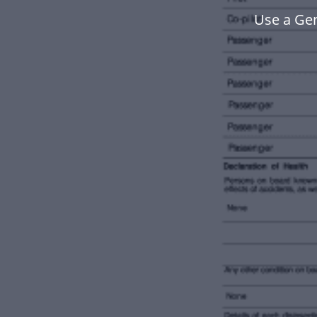
Use a Ge