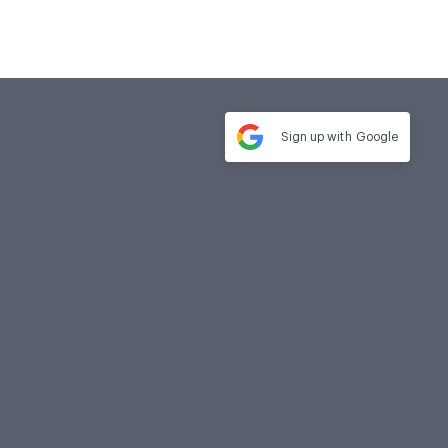
Sign up with
Google