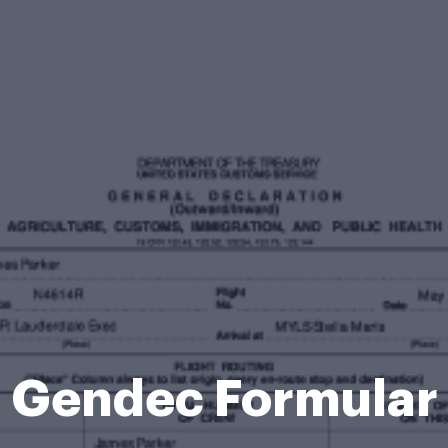
Gendec Formular