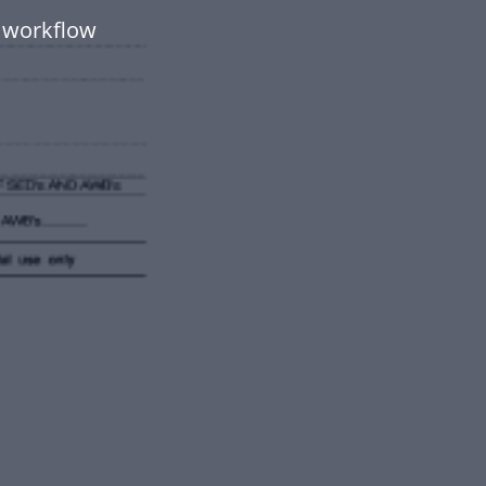
 workflow