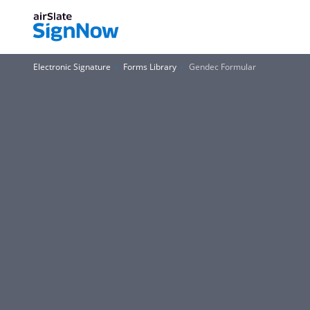
Electronic Signature
Forms Library
Gendec Formular