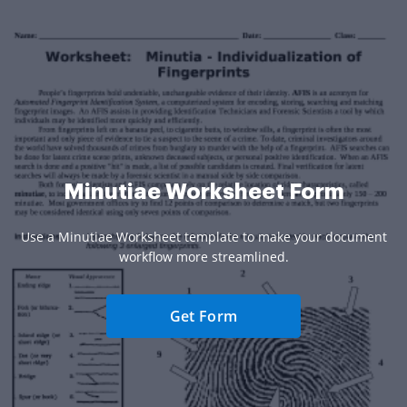
Minutiae Worksheet Form
Use a Minutiae Worksheet template to make your document
workflow more streamlined.
Get Form