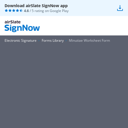
Download airSlate SignNow app
4.6
/ 5 rating on
Google Play
Electronic Signature
Forms Library
Minutiae Worksheet Form