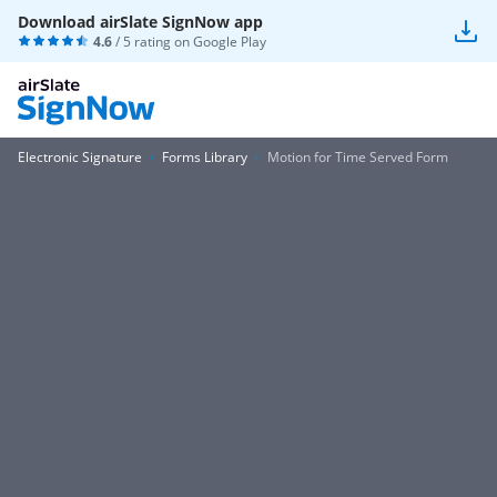
Download airSlate SignNow app
4.6
/ 5 rating on
Google Play
Electronic Signature
Forms Library
Motion for Time Served Form