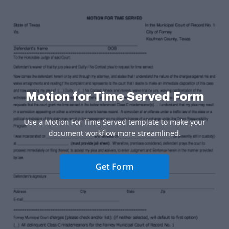
Motion for Time Served Form
Use a Motion For Time Served template to make your
document workflow more streamlined.
Get Form