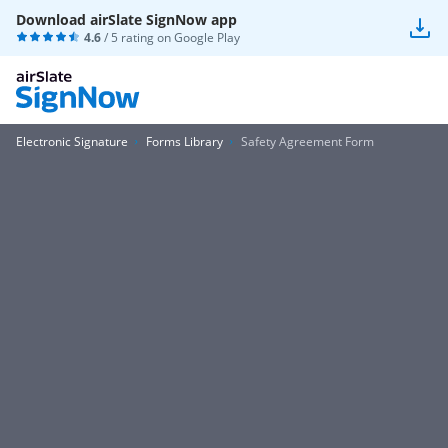
Download airSlate SignNow app
4.6
/ 5 rating on
Google Play
Electronic Signature
Forms Library
Safety Agreement Form