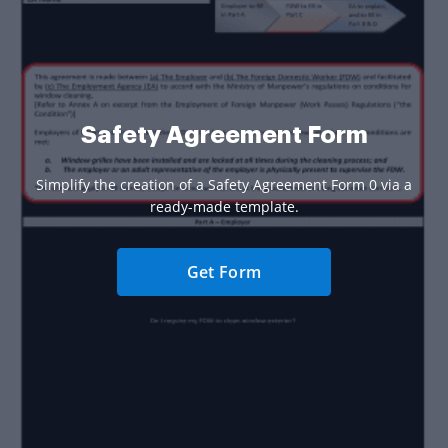
Safety Agreement Form
Simplify the creation of a Safety Agreement Form 0 via a
ready-made template.
Get Form