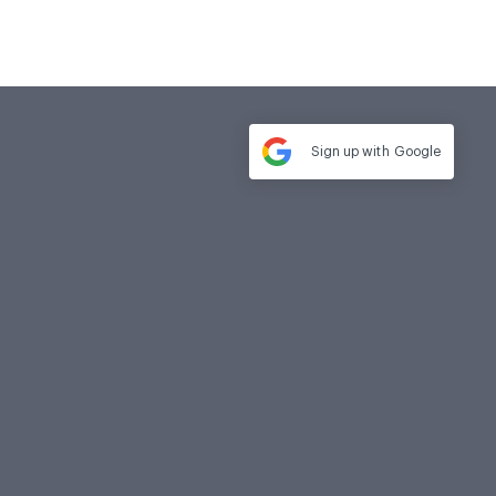
Sign up with
Google