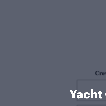
Yacht