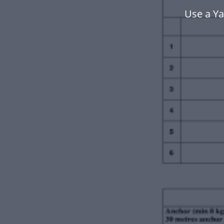
Use a Y