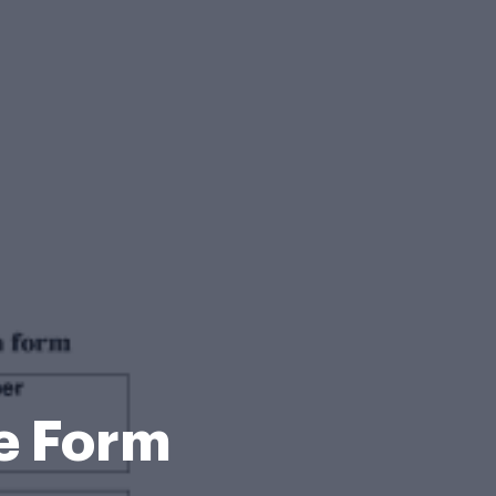
e Form