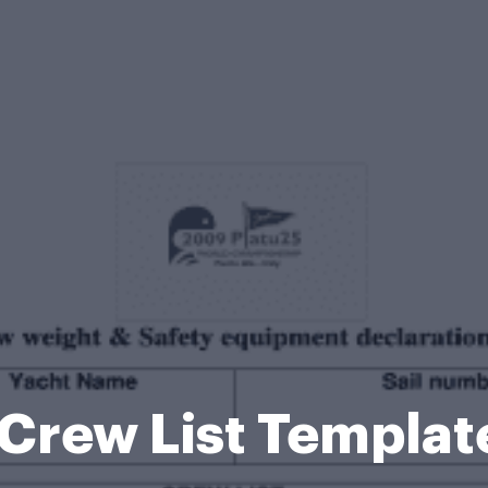
 Crew List Templat