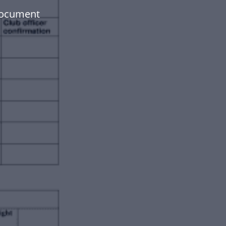
document