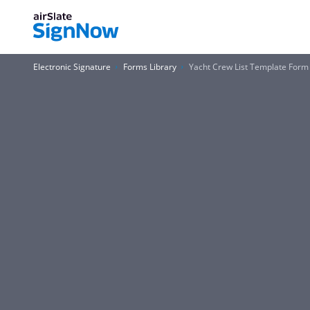
Electronic Signature
Forms Library
Yacht Crew List Template Form