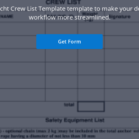
acht Crew List Template template to make your 
workflow more streamlined.
Get Form