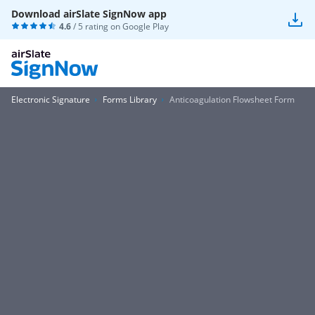
Download airSlate SignNow app
4.6
/ 5 rating on
Google Play
Electronic Signature
Forms Library
Anticoagulation Flowsheet Form