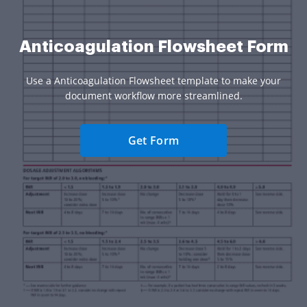
Anticoagulation Flowsheet Form
Use a Anticoagulation Flowsheet template to make your
document workflow more streamlined.
Get Form