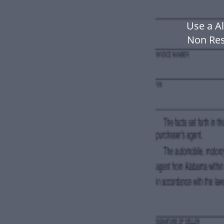
Use a A
Non Res