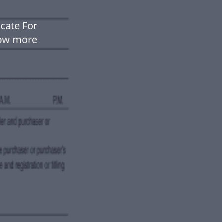
cate For
low more