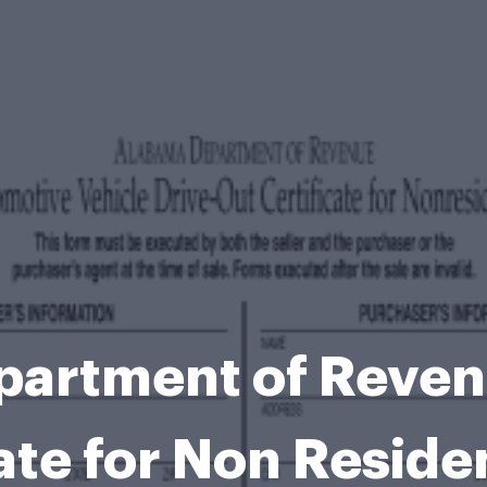
artment of Reven
ate for Non Resid