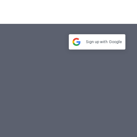
Sign up with
Google