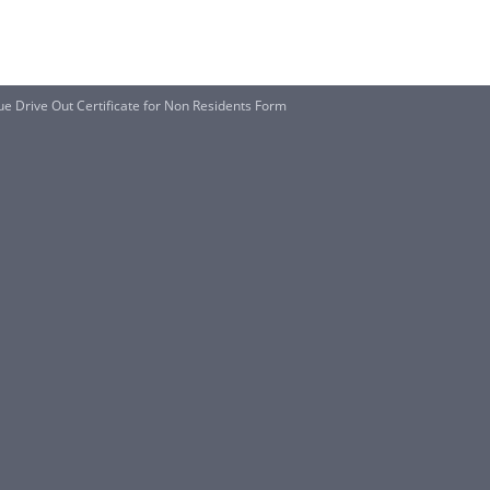
 Drive Out Certificate for Non Residents Form