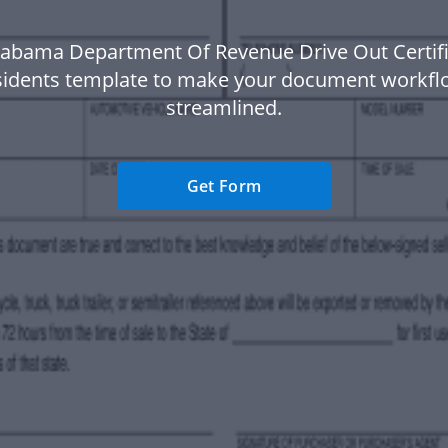
labama Department Of Revenue Drive Out Certifi
idents template to make your document workf
streamlined.
Get Form