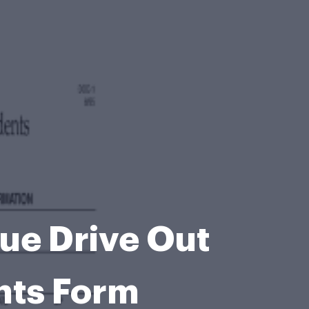
ue Drive Out
ents Form