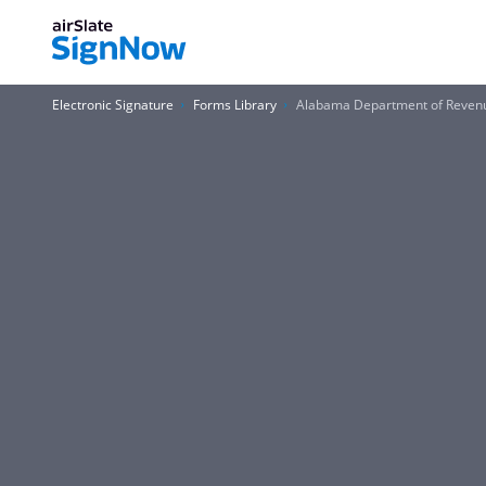
Electronic Signature
Forms Library
Alabama Department of Revenue