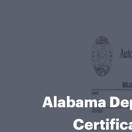
Alabama Dep
Certific