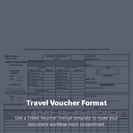
Travel Voucher Format
Use a Travel Voucher Format template to make your
document workflow more streamlined.