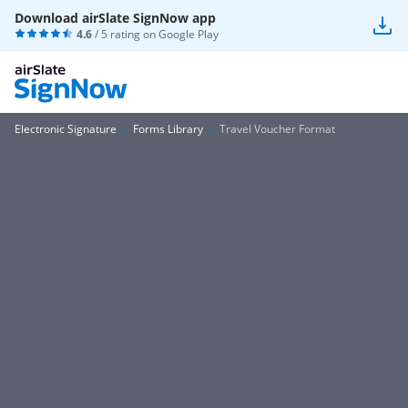
Download airSlate SignNow app
4.6
/ 5 rating on
Google Play
Electronic Signature
Forms Library
Travel Voucher Format