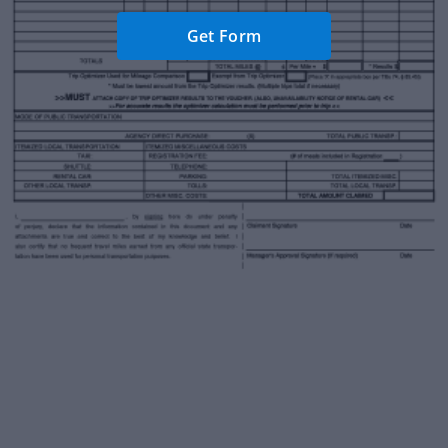
Get Form