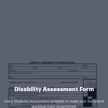
Disability Assessment Form
Use a Disability Assessment template to make your document
workflow more streamlined.