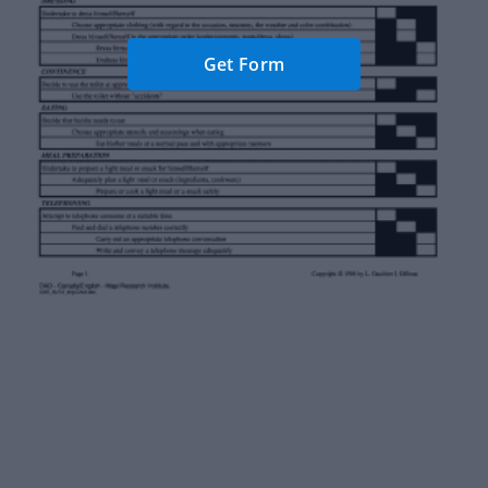
Get Form