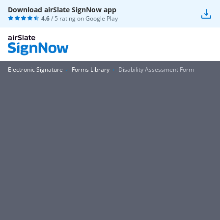
Download airSlate SignNow app
4.6
/ 5 rating on
Google Play
Electronic Signature
Forms Library
Disability Assessment Form