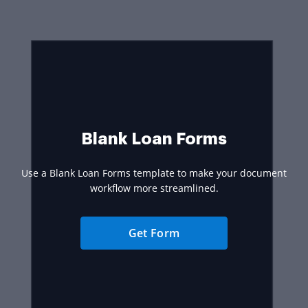
Blank Loan Forms
Use a Blank Loan Forms template to make your document
workflow more streamlined.
Get Form