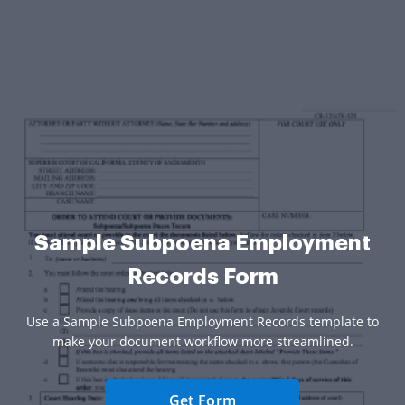
Sample Subpoena Employment
Records Form
Use a Sample Subpoena Employment Records template to
make your document workflow more streamlined.
Get Form