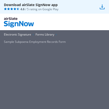
Download airSlate SignNow app
4.6
/ 5 rating on
Google Play
Electronic Signature
Forms Library
Sample Subpoena Employment Records Form