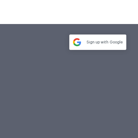
Sign up with
Google