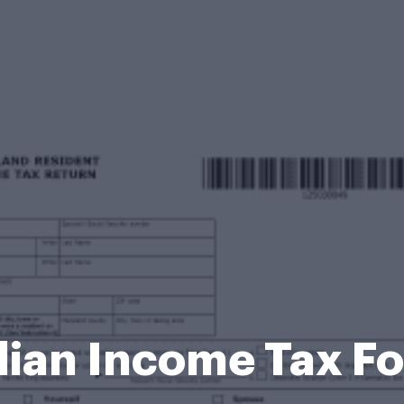
ian Income Tax Fo