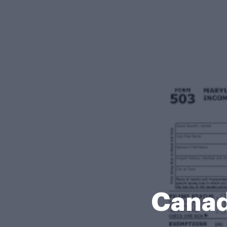
Canad