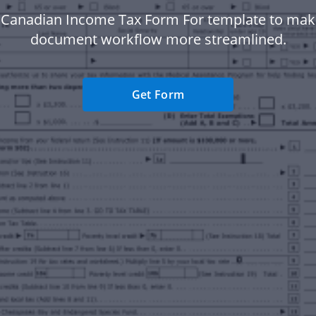
 Canadian Income Tax Form For template to mak
document workflow more streamlined.
Get Form