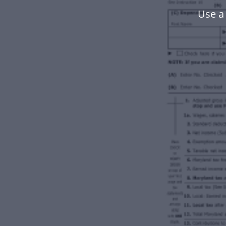
Use a