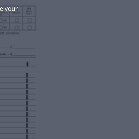
e your