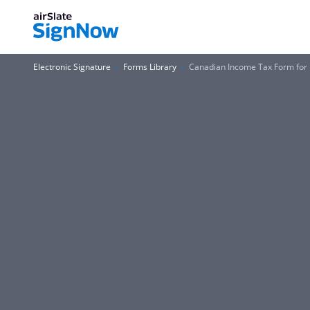
Electronic Signature
Forms Library
Canadian Income Tax Form for