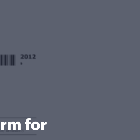
rm for