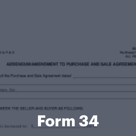
Form 34