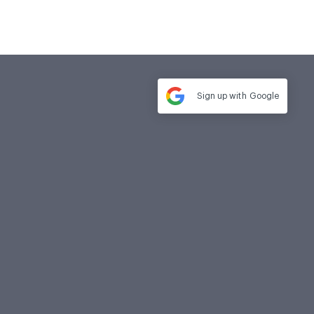
Sign up with
Google