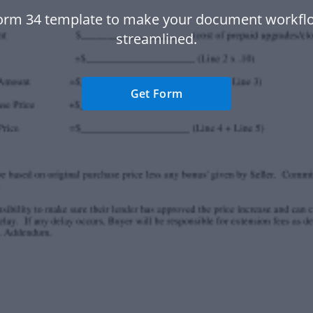
orm 34 template to make your document workf
streamlined.
Get Form