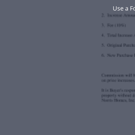
Use a F