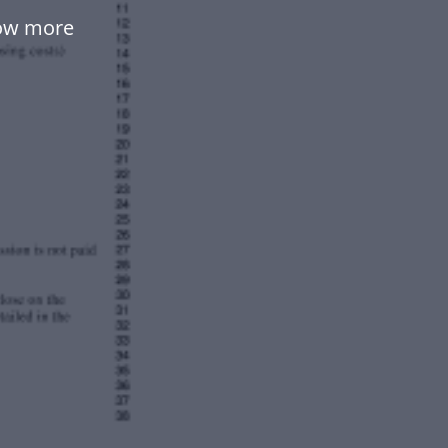
low more