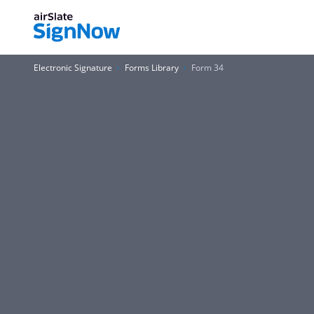
Electronic Signature
Forms Library
Form 34