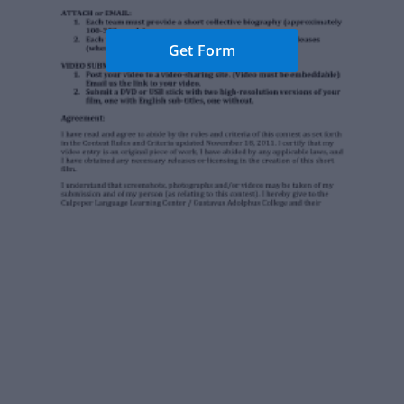
Get Form