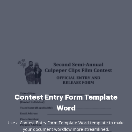
Contest Entry Form Template
Word
Use a Contest Entry Form Template Word template to make
your document workflow more streamlined.