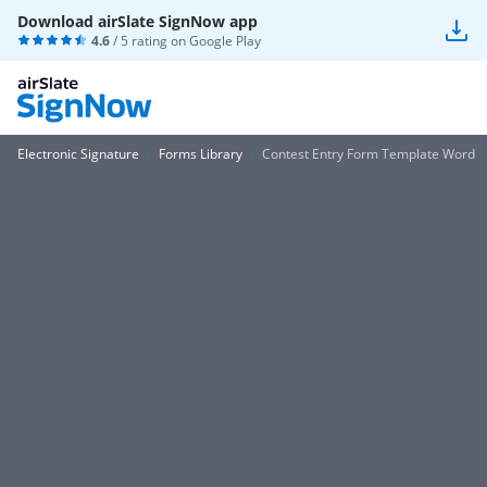
Download airSlate SignNow app
4.6
/ 5 rating on
Google Play
Electronic Signature
Forms Library
Contest Entry Form Template Word