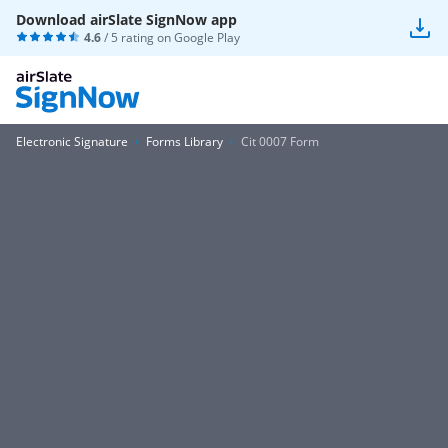
Download airSlate SignNow app
4.6
/ 5 rating on
Google Play
Electronic Signature
Forms Library
Cit 0007 Form