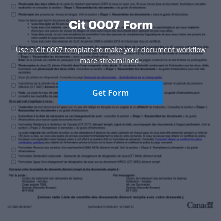
Cit 0007 Form
Use a Cit 0007 template to make your document workflow
more streamlined.
Get Form