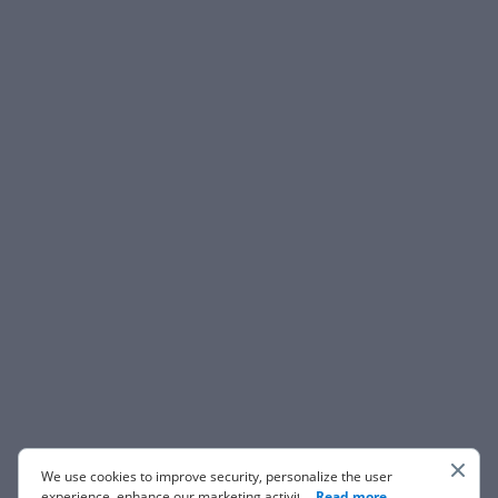
We use cookies to improve security, personalize the user
experience, enhance our marketing activities (including
...
Read more