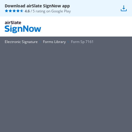
Download airSlate SignNow app
4.6
/ 5 rating on
Google Play
Electronic Signature
Forms Library
Form Sp 7161