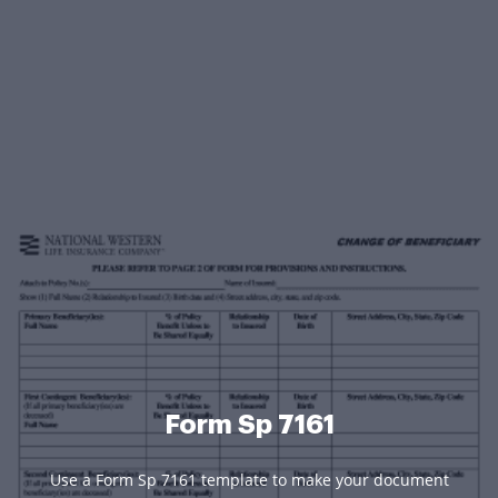
Form Sp 7161
Use a Form Sp 7161 template to make your document