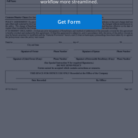
workflow more streamlined.
Get Form