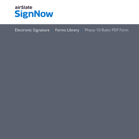
Electronic Signature
Forms Library
Phase 10 Rules PDF Form