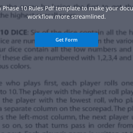
a Phase 10 Rules Pdf template to make your doc
workflow more streamlined.
Get Form