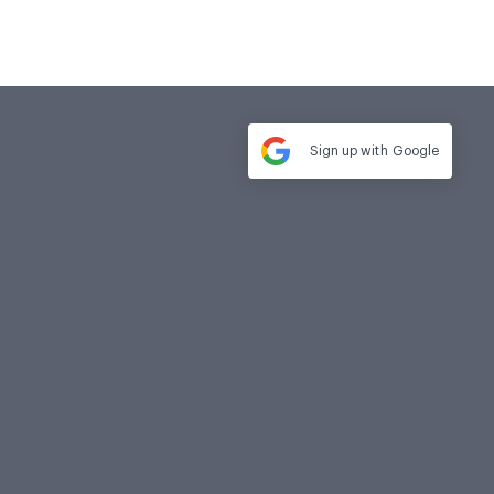
Sign up with
Google