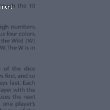
ument