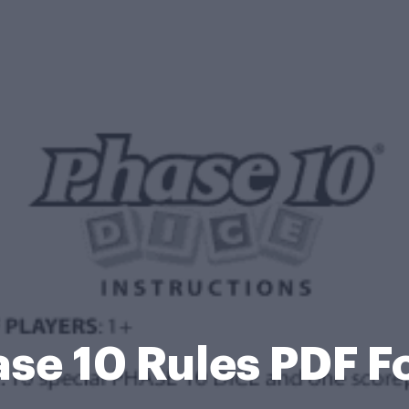
se 10 Rules PDF 