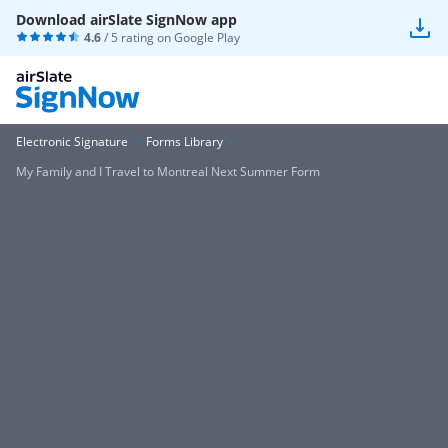
Download airSlate SignNow app
4.6
/ 5 rating on
Google Play
Electronic Signature
Forms Library
My Family and I Travel to Montreal Next Summer Form