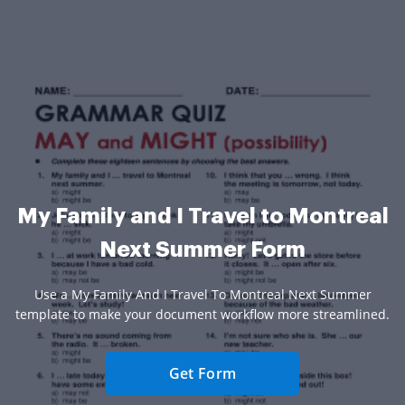
My Family and I Travel to Montreal
Next Summer Form
Use a My Family And I Travel To Montreal Next Summer
template to make your document workflow more streamlined.
Get Form