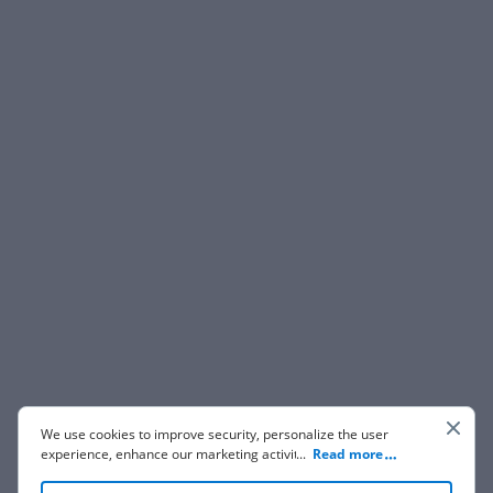
We use cookies to improve security, personalize the user
experience, enhance our marketing activities (including
...
Read more
cooperating with our 3rd party partners) and for other