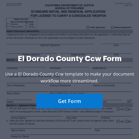
El Dorado County Ccw Form
Use a El Dorado County Ccw template to make your document
workflow more streamlined.
Get Form