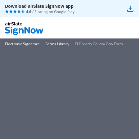
Download airSlate SignNow app
4.6
/ 5 rating on
Google Play
Electronic Signature
Forms Library
El Dorado County Ccw Form