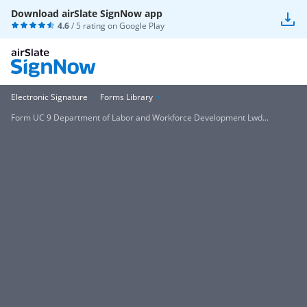
Download airSlate SignNow app
4.6
/ 5 rating on
Google Play
Electronic Signature
Forms Library
Form UC 9 Department of Labor and Workforce Development Lwd...