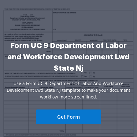
Form UC 9 Department of Labor
and Workforce Development Lwd
State Nj
Use a Form UC 9 Department Of Labor And Workforce
Development Lwd State Nj template to make your document
workflow more streamlined.
Get Form