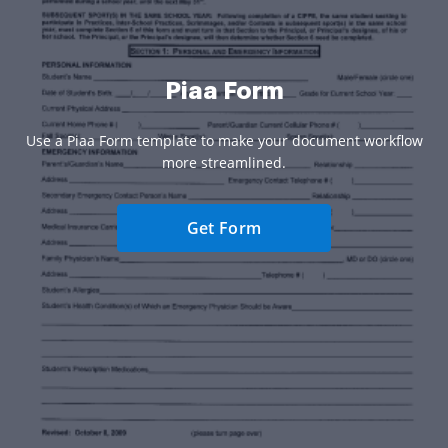
Piaa Form
Use a Piaa Form template to make your document workflow
more streamlined.
Get Form