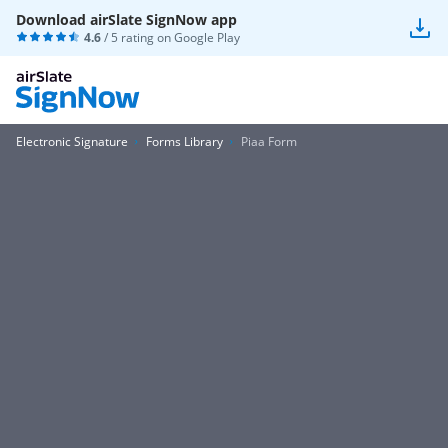
Download airSlate SignNow app
4.6
/ 5 rating on
Google Play
Electronic Signature
Forms Library
Piaa Form