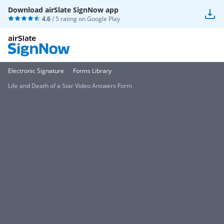
Download airSlate SignNow app
4.6
/ 5 rating on
Google Play
Electronic Signature
Forms Library
Life and Death of a Star Video Answers Form