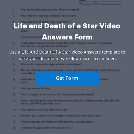
Life and Death of a Star Video
Answers Form
Use a Life And Death Of A Star Video Answers template to
make your document workflow more streamlined.
Get Form