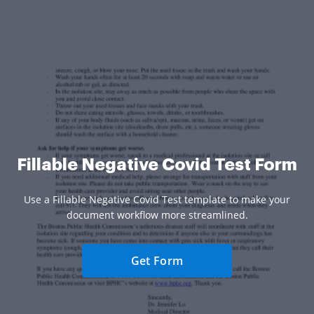
Fillable Negative Covid Test Form
Use a Fillable Negative Covid Test template to make your
document workflow more streamlined.
Get Form