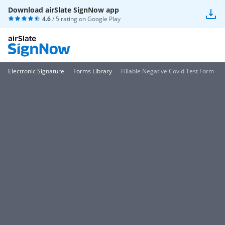
Download airSlate SignNow app
4.6
/ 5 rating on
Google Play
Electronic Signature
Forms Library
Fillable Negative Covid Test Form