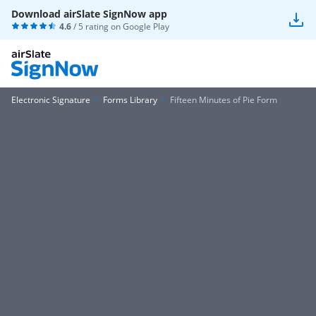
Download airSlate SignNow app
4.6
/ 5 rating on
Google Play
Electronic Signature
Forms Library
Fifteen Minutes of Pie Form