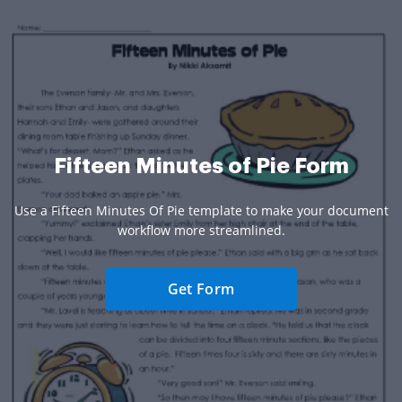
Fifteen Minutes of Pie Form
Use a Fifteen Minutes Of Pie template to make your document
workflow more streamlined.
Get Form