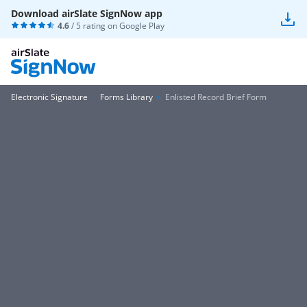
Download airSlate SignNow app
4.6
/ 5 rating on
Google Play
Electronic Signature
Forms Library
Enlisted Record Brief Form