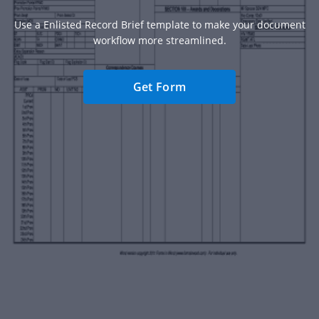
Use a Enlisted Record Brief template to make your document
workflow more streamlined.
Get Form