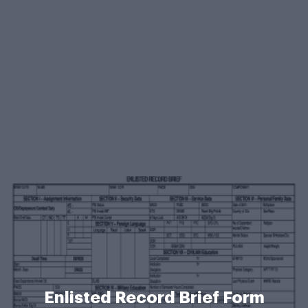
Enlisted Record Brief Form