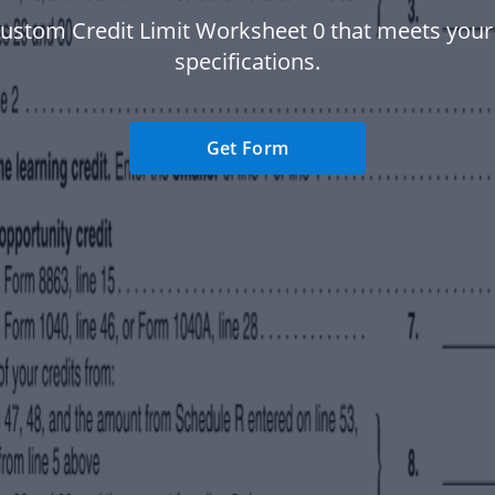
custom Credit Limit Worksheet 0 that meets your 
specifications.
Get Form