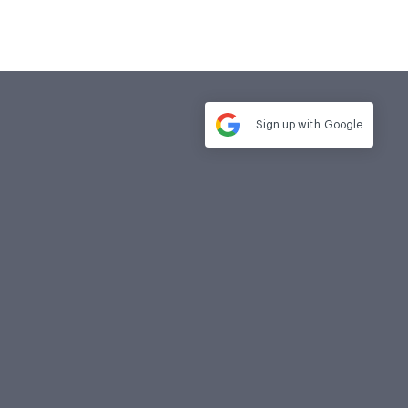
Sign up with
Google