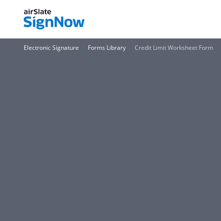
Electronic Signature
Forms Library
Credit Limit Worksheet Form