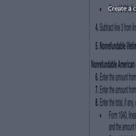
Create a 