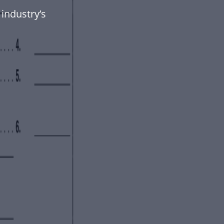
industry’s