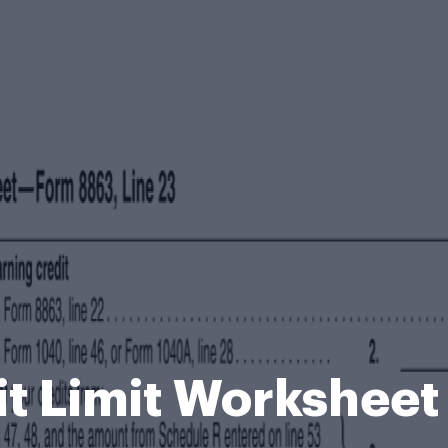
it Limit Worksheet