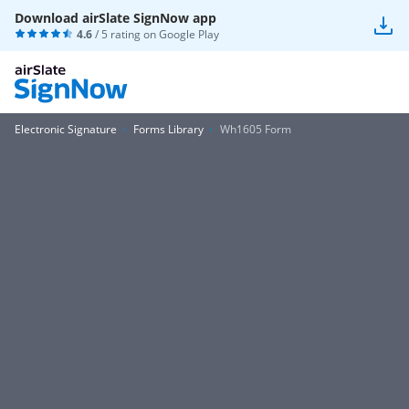
Download airSlate SignNow app
4.6
/ 5 rating on
Google Play
Electronic Signature
Forms Library
Wh1605 Form