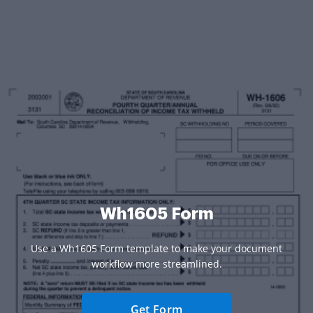
Wh1605 Form
Use a Wh1605 Form template to make your document
workflow more streamlined.
Get Form